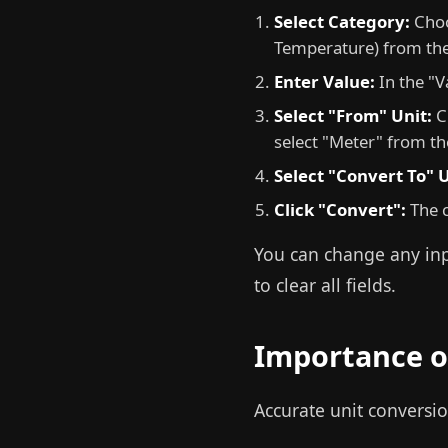
Select Category:
Choo
Temperature) from th
Enter Value:
In the "V
Select "From" Unit:
Ch
select "Meter" from t
Select "Convert To" U
Click "Convert":
The c
You can change any inpu
to clear all fields.
Importance o
Accurate unit conversio