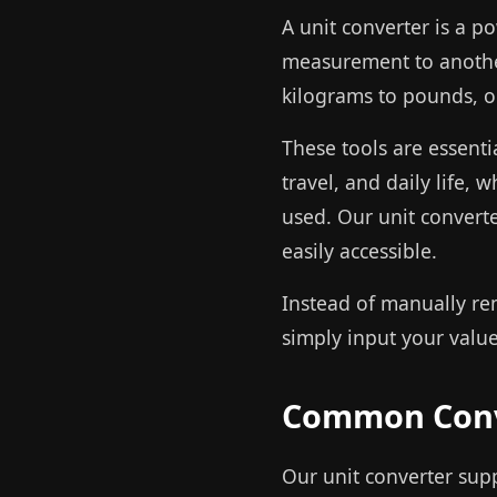
A unit converter is a p
measurement to another
kilograms to pounds, o
These tools are essenti
travel, and daily life,
used. Our unit convert
easily accessible.
Instead of manually re
simply input your value 
Common Conv
Our unit converter sup