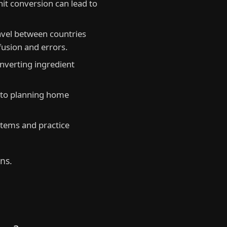
unit conversion can lead to
avel between countries
fusion and errors.
nverting ingredient
 to planning home
tems and practice
ns.