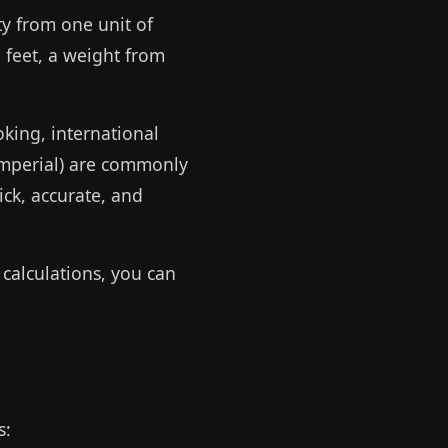
ty from one unit of
 feet, a weight from
oking, international
 imperial) are commonly
ck, accurate, and
calculations, you can
s: