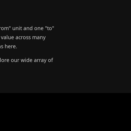
from" unit and one "to"
le value across many
ns here.
lore our wide array of