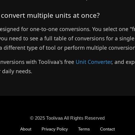
o convert multiple units at once?
s designed for one-to-one conversions. You select one "
 you need to see a full table of conversions for a sing
 different type of tool or perform multiple conversio
nversions with Toolivaa's free
Unit Converter
, and exp
r daily needs.
© 2025 Toolivaa All Rights Reserved
About
Privacy Policy
Terms
Contact