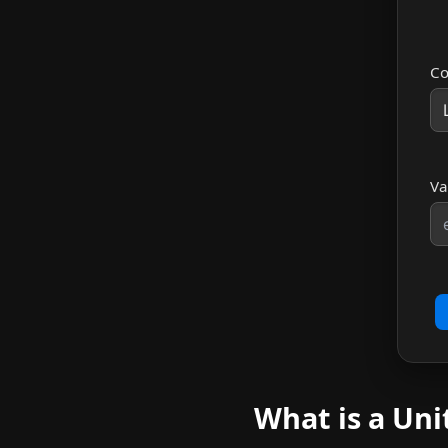
Co
Va
What is a Uni