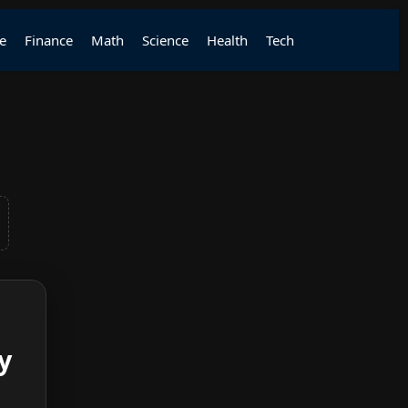
e
Finance
Math
Science
Health
Tech
y