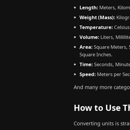
Length:
Meters, Kilome
Weight (Mass):
Kilogr
Temperature:
Celsius
Volume:
Liters, Millil
Area:
Square Meters, S
Square Inches.
Time:
Seconds, Minute
Speed:
Meters per Seco
And many more categor
How to Use T
Converting units is str