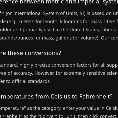
fference between metric and imperial syst
* (or International System of Units, SI) is based on un
e (e.g., meters for length, kilograms for mass, liters 
older and primarily used in the United States, Liberia
, pounds/ounces for mass, gallons for volume). Our co
re these conversions?
tandard, highly precise conversion factors for all supp
ree of accuracy. However, for extremely sensitive scien
er to official standards.
temperatures from Celsius to Fahrenheit?
Temperature" as the category, enter your value in Celsi
ahrenheit" as the "Convert To" unit, then click convert.