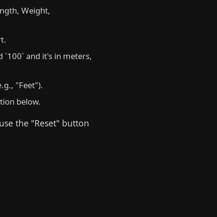
ngth, Weight,
t.
 `100` and it's in meters,
g., "Feet").
ction below.
 use the "Reset" button