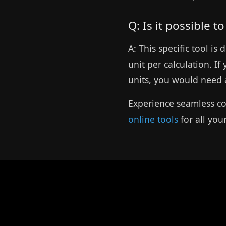
Q: Is it possible t
A: This specific tool i
unit per calculation. If
units, you would need a
Experience seamless co
online tools
for all you