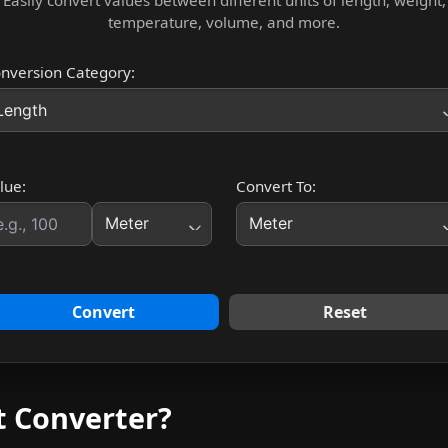
Easily convert values between different units of length, weight,
temperature, volume, and more.
nversion Category:
lue:
Convert To:
Convert
Reset
t Converter?