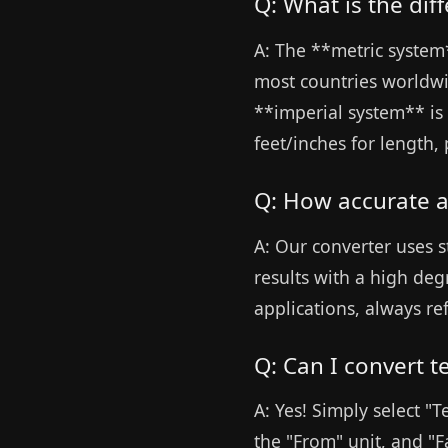
Q: What is the di
A: The **metric system*
most countries worldwid
**imperial system** is 
feet/inches for length
Q: How accurate a
A: Our converter uses s
results with a high deg
applications, always ref
Q: Can I convert 
A: Yes! Simply select "
the "From" unit, and "F