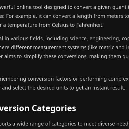
owerful online tool designed to convert a given quanti
. For example, it can convert a length from meters to
r a temperature from Celsius to Fahrenheit.
al in various fields, including science, engineering, co
 where different measurement systems (like metric and
er aims to simplify these conversions, making them qui
membering conversion factors or performing complex 
and select the desired units to get an instant result.
ersion Categories
ports a wide range of categories to meet diverse need