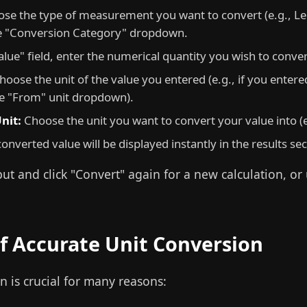
se the type of measurement you want to convert (e.g., Le
e "Conversion Category" dropdown.
alue" field, enter the numerical quantity you wish to conver
oose the unit of the value you entered (e.g., if you entered
he "From" unit dropdown).
nit:
Choose the unit you want to convert your value into (e.
onverted value will be displayed instantly in the results se
t and click "Convert" again for a new calculation, or
f Accurate Unit Conversion
n is crucial for many reasons: