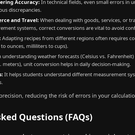
eering Accuracy:
In technical fields, even small errors in 
ous discrepancies.
rce and Travel:
When dealing with goods, services, or tr
ement systems, correct conversions are vital to avoid con
:
Adapting recipes from different regions often requires co
to ounces, milliliters to cups).
understanding weather forecasts (Celsius vs. Fahrenheit)
 meters), unit conversion helps in daily decision-making.
s:
It helps students understand different measurement sys
s.
recision, reducing the risk of errors in your calculatio
sked Questions (FAQs)