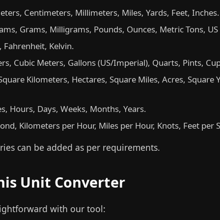
ters, Centimeters, Millimeters, Miles, Yards, Feet, Inches.
ams, Grams, Milligrams, Pounds, Ounces, Metric Tons, US
, Fahrenheit, Kelvin.
iters, Cubic Meters, Gallons (US/Imperial), Quarts, Pints, Cu
quare Kilometers, Hectares, Square Miles, Acres, Square Y
s, Hours, Days, Weeks, Months, Years.
nd, Kilometers per Hour, Miles per Hour, Knots, Feet per 
ies can be added as per requirements.
his Unit Converter
aightforward with our tool: