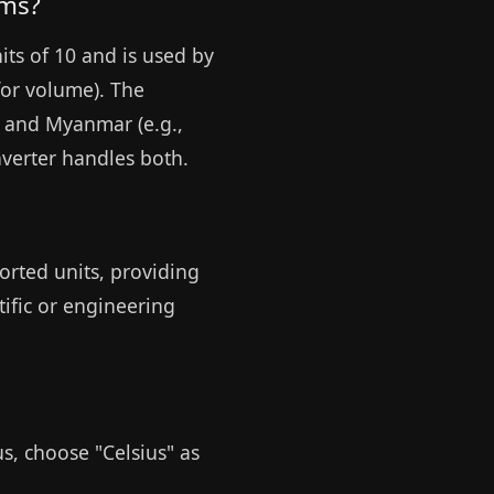
ems?
its of 10 and is used by
for volume). The
, and Myanmar (e.g.,
nverter handles both.
orted units, providing
tific or engineering
us, choose "Celsius" as