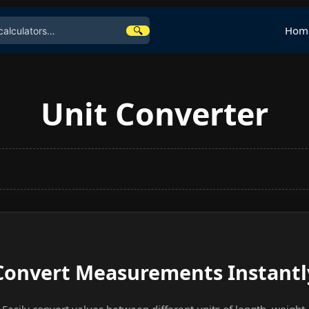
🔍
Hom
Unit Converter
Convert Measurements Instantl