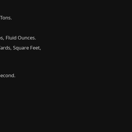
 Tons.
ps, Fluid Ounces.
ards, Square Feet,
Second.