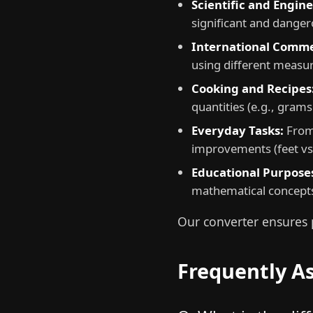
Scientific and Engin
significant and danger
International Comme
using different measur
Cooking and Recipes
quantities (e.g., grams 
Everyday Tasks:
From 
improvements (feet vs.
Educational Purpose
mathematical concept
Our converter ensures p
Frequently A